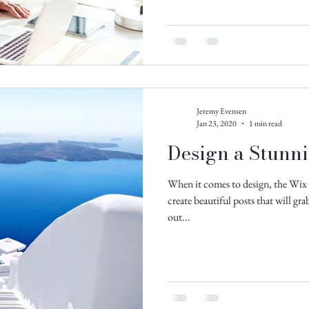
Jeremy Evensen
Jan 23, 2020
1 min read
Design a Stunn
When it comes to design, the Wix 
create beautiful posts that will gr
out...