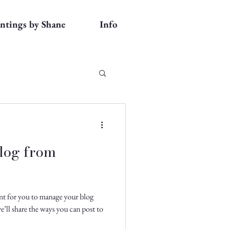
intings by Shane
Info
log from
nt for you to manage your blog
e’ll share the ways you can post to