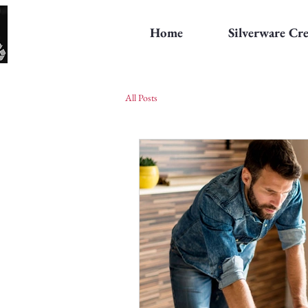
Home
Silverware Cr
All Posts