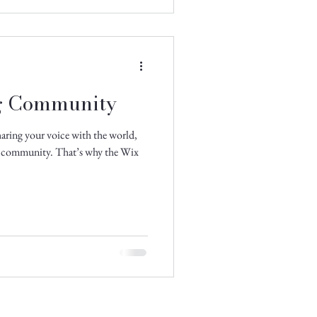
g Community
aring your voice with the world,
ne community. That’s why the Wix