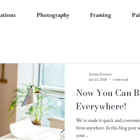
eations
Photography
Framing
Pa
Jeremy Evensen
Jan 23, 2020
1 min read
Now You Can B
Everywhere!
We’ve made it quick and convenie
from anywhere. In this blog post w
your...