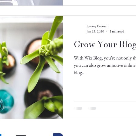
Jeremy Evensen
Jan 23, 2020
1 min read
Grow Your Blo
With Wix Blog, you’re not only sh
you can also grow an active onli
blog...