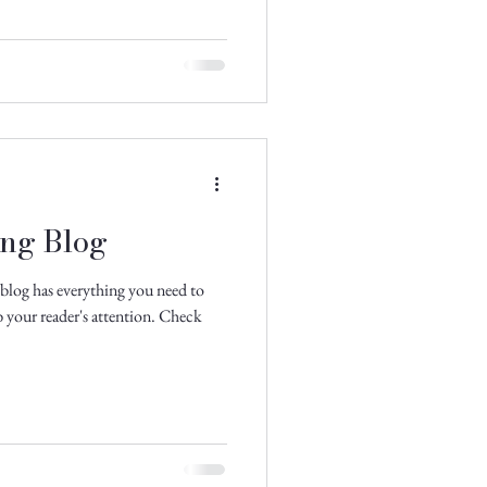
ing Blog
blog has everything you need to
ab your reader's attention. Check