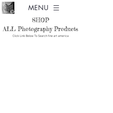
MENU
SHOP
ALL Photography Products
Click Link Below To Search fine art america